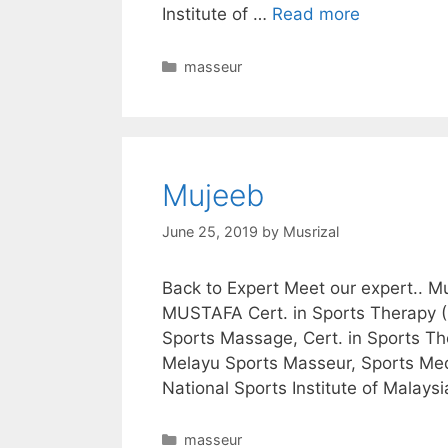
Institute of …
Read more
Categories
masseur
Mujeeb
June 25, 2019
by
Musrizal
Back to Expert Meet our expert.
MUSTAFA Cert. in Sports Therapy (S
Sports Massage, Cert. in Sports Th
Melayu Sports Masseur, Sports Medi
National Sports Institute of Malays
Categories
masseur