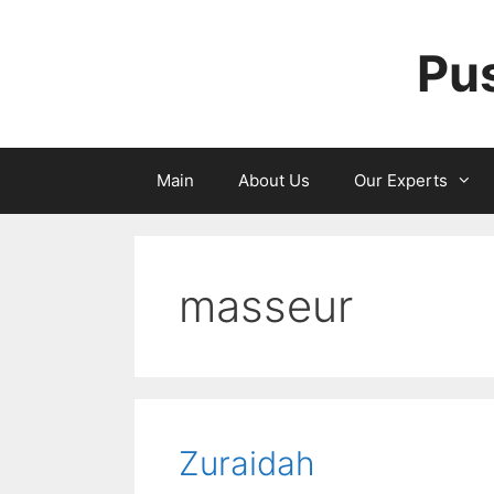
Skip
to
Pu
content
Main
About Us
Our Experts
masseur
Zuraidah