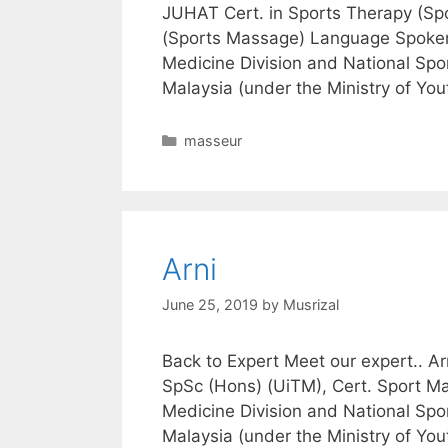
JUHAT Cert. in Sports Therapy (Spo
(Sports Massage) Language Spoken
Medicine Division and National Spor
Malaysia (under the Ministry of Yo
Categories
masseur
Arni
June 25, 2019
by
Musrizal
Back to Expert Meet our expert.. 
SpSc (Hons) (UiTM), Cert. Sport Ma
Medicine Division and National Spor
Malaysia (under the Ministry of Yo