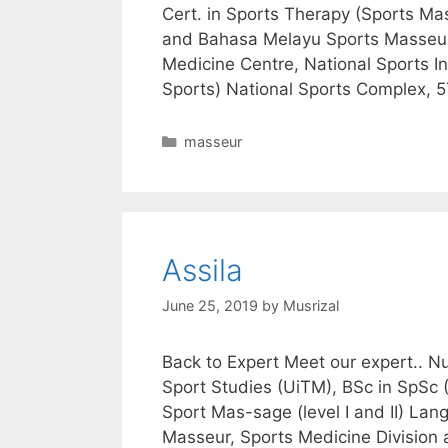
Cert. in Sports Therapy (Sports M
and Bahasa Melayu Sports Masseur,
Medicine Centre, National Sports In
Sports) National Sports Complex,
Categories
masseur
Assila
June 25, 2019
by
Musrizal
Back to Expert Meet our expert.. N
Sport Studies (UiTM), BSc in SpSc (
Sport Mas-sage (level I and II) L
Masseur, Sports Medicine Division 