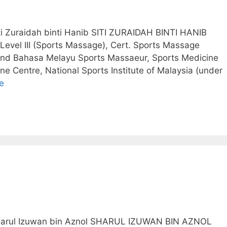
iti Zuraidah binti Hanib SITI ZURAIDAH BINTI HANIB
 Level III (Sports Massage), Cert. Sports Massage
and Bahasa Melayu Sports Massaeur, Sports Medicine
ne Centre, National Sports Institute of Malaysia (under
e
 Sharul Izuwan bin Aznol SHARUL IZUWAN BIN AZNOL