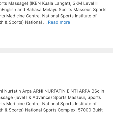
rts Massage) (IKBN Kuala Langat), SKM Level III
English and Bahasa Melayu Sports Masseur, Sports
ts Medicine Centre, National Sports Institute of
uth & Sports) National …
Read more
Arni Nurfatin Arpa ARNI NURFATIN BINTI ARPA BSc in
ssage (level I & Advance) Sports Masseur, Sports
ts Medicine Centre, National Sports Institute of
uth & Sports) National Sports Complex, 57000 Bukit