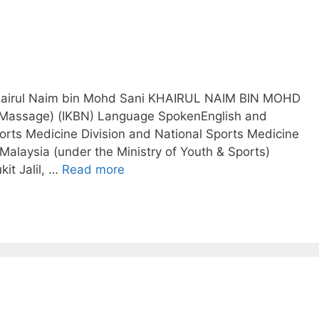
 Khairul Naim bin Mohd Sani KHAIRUL NAIM BIN MOHD
 Massage) (IKBN)​ Language SpokenEnglish and
rts Medicine Division and National Sports Medicine
 Malaysia (under the Ministry of Youth & Sports)
it Jalil, …
Read more