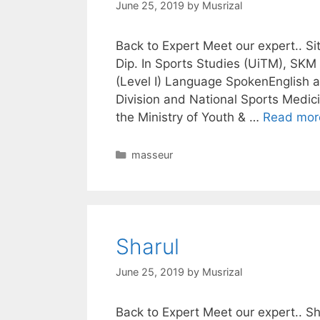
June 25, 2019
by
Musrizal
Back to Expert Meet our expert.. S
Dip. In Sports Studies (UiTM), SKM
(Level I) Language SpokenEnglish 
Division and National Sports Medici
the Ministry of Youth & …
Read mor
Categories
masseur
Sharul
June 25, 2019
by
Musrizal
Back to Expert Meet our expert..