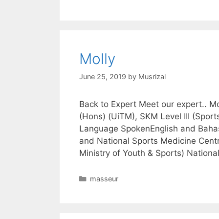
Molly
June 25, 2019
by
Musrizal
Back to Expert Meet our expert.. 
(Hons) (UiTM), SKM Level III (Sport
Language SpokenEnglish and Bahas
and National Sports Medicine Centre
Ministry of Youth & Sports) Nation
Categories
masseur