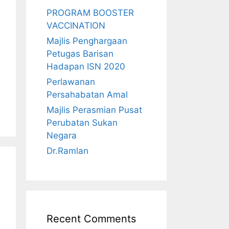
PROGRAM BOOSTER
VACCINATION
Majlis Penghargaan
Petugas Barisan
Hadapan ISN 2020
Perlawanan
Persahabatan Amal
Majlis Perasmian Pusat
Perubatan Sukan
Negara
Dr.Ramlan
Recent Comments