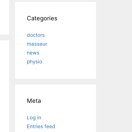
Categories
doctors
masseur
news
physio
Meta
Log in
Entries feed