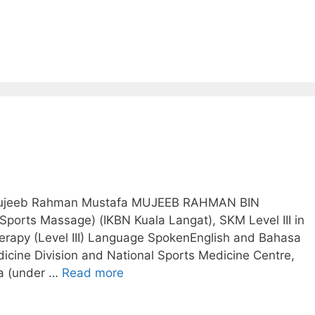
. Mujeeb Rahman Mustafa MUJEEB RAHMAN BIN
ports Massage) (IKBN Kuala Langat), SKM Level III in
erapy (Level III) Language SpokenEnglish and Bahasa
cine Division and National Sports Medicine Centre,
ia (under …
Read more