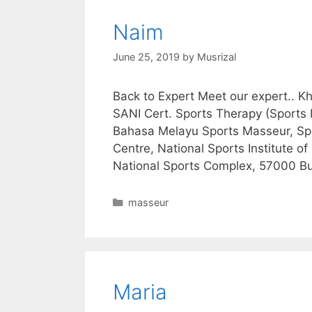
Naim
June 25, 2019
by
Musrizal
Back to Expert Meet our expert..
SANI Cert. Sports Therapy (Sports
Bahasa Melayu Sports Masseur, Spo
Centre, National Sports Institute of
National Sports Complex, 57000 Buk
Categories
masseur
Maria