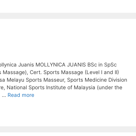
Mollynica Juanis MOLLYNICA JUANIS BSc in SpSc
s Massage), Cert. Sports Massage (Level I and II)
a Melayu Sports Masseur, Sports Medicine Division
, National Sports Institute of Malaysia (under the
al …
Read more