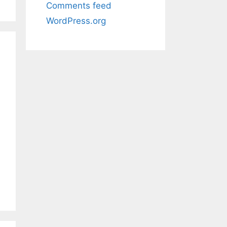
Comments feed
WordPress.org