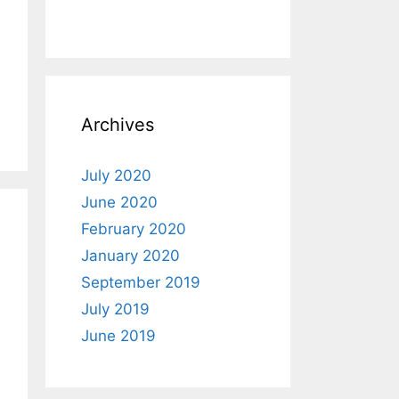
Archives
July 2020
June 2020
February 2020
January 2020
September 2019
July 2019
June 2019