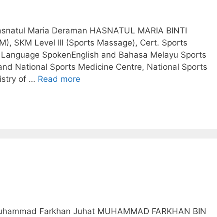
 Hasnatul Maria Deraman HASNATUL MARIA BINTI
, SKM Level III (Sports Massage), Cert. Sports
d) Language SpokenEnglish and Bahasa Melayu Sports
and National Sports Medicine Centre, National Sports
istry of …
Read more
.. Muhammad Farkhan Juhat MUHAMMAD FARKHAN BIN