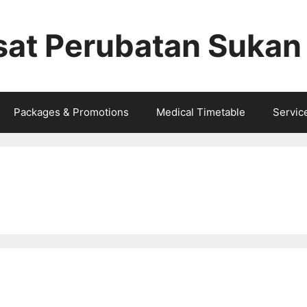
sat Perubatan Sukan
Packages & Promotions
Medical Timetable
Service