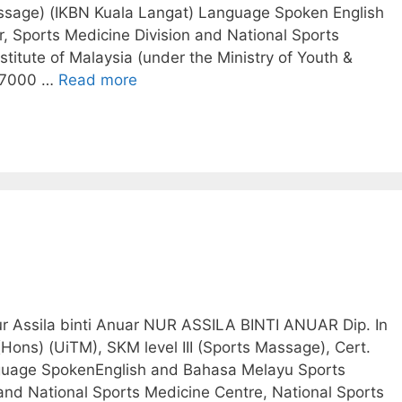
assage) (IKBN Kuala Langat) Language Spoken English
 Sports Medicine Division and National Sports
stitute of Malaysia (under the Ministry of Youth &
 57000 …
Read more
ur Assila binti Anuar NUR ASSILA BINTI ANUAR Dip. In
Hons) (UiTM), SKM level III (Sports Massage), Cert.
anguage SpokenEnglish and Bahasa Melayu Sports
and National Sports Medicine Centre, National Sports