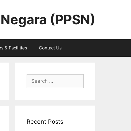
 Negara (PPSN)
s & Facilities
Contact Us
Search
for:
Recent Posts