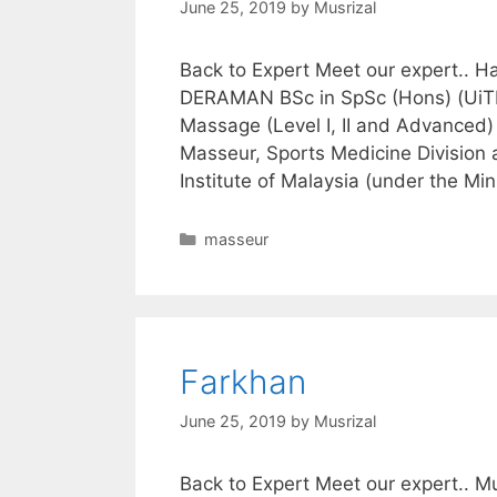
June 25, 2019
by
Musrizal
Back to Expert Meet our expert..
DERAMAN BSc in SpSc (Hons) (UiTM)
Massage (Level I, II and Advance
Masseur, Sports Medicine Division 
Institute of Malaysia (under the Min
Categories
masseur
Farkhan
June 25, 2019
by
Musrizal
Back to Expert Meet our expert