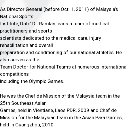
As Director General (before Oct. 1, 2011) of Malaysia’s
National Sports
Institute, Dato’ Dr. Ramlan leads a team of medical
practitioners and sports
scientists dedicated to the medical care, injury
rehabilitation and overall
preparation and conditioning of our national athletes. He
also serves as the
Team Doctor for National Teams at numerous international
competitions
including the Olympic Games.
He was the Chef de Mission of the Malaysia team in the
25th Southeast Asian
Games, held in Vientiane, Laos PDR, 2009 and Chef de
Mission for the Malaysian team in the Asian Para Games,
held in Guangzhou, 2010.