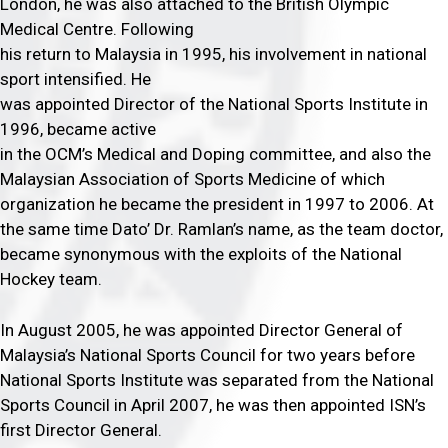
London, he was also attached to the British Olympic
Medical Centre. Following
his return to Malaysia in 1995, his involvement in national
sport intensified. He
was appointed Director of the National Sports Institute in
1996, became active
in the OCM’s Medical and Doping committee, and also the
Malaysian Association of Sports Medicine of which
organization he became the president in 1997 to 2006. At
the same time Dato’ Dr. Ramlan’s name, as the team doctor,
became synonymous with the exploits of the National
Hockey team.
In August 2005, he was appointed Director General of
Malaysia’s National Sports Council for two years before
National Sports Institute was separated from the National
Sports Council in April 2007, he was then appointed ISN’s
first Director General.