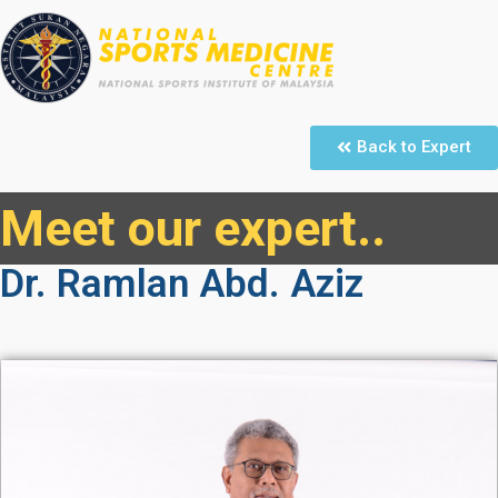
Back to Expert
Meet our expert..
Dr. Ramlan Abd. Aziz