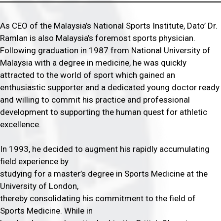
As CEO of the Malaysia’s National Sports Institute, Dato’ Dr.
Ramlan is also Malaysia’s foremost sports physician.
Following graduation in 1987 from National University of
Malaysia with a degree in medicine, he was quickly
attracted to the world of sport which gained an
enthusiastic supporter and a dedicated young doctor ready
and willing to commit his practice and professional
development to supporting the human quest for athletic
excellence.
In 1993, he decided to augment his rapidly accumulating
field experience by
studying for a master’s degree in Sports Medicine at the
University of London,
thereby consolidating his commitment to the field of
Sports Medicine. While in