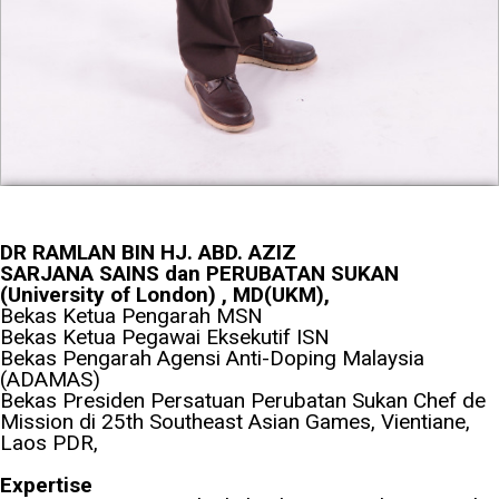
DR RAMLAN BIN HJ. ABD. AZIZ
SARJANA SAINS dan PERUBATAN SUKAN
(University of London) , MD(UKM),
Bekas Ketua Pengarah MSN
Bekas Ketua Pegawai Eksekutif ISN
Bekas Pengarah Agensi Anti-Doping Malaysia
(ADAMAS)
Bekas Presiden Persatuan Perubatan Sukan Chef de
Mission di 25th Southeast Asian Games, Vientiane,
Laos PDR,
Expertise