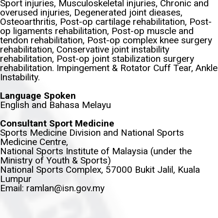
Sport injuries, Musculoskeletal injuries, Chronic and
overused injuries, Degenerated joint dieases,
Osteoarthritis, Post-op cartilage rehabilitation, Post-
op ligaments rehabilitation, Post-op muscle and
tendon rehabilitation, Post-op complex knee surgery
rehabilitation, Conservative joint instability
rehabilitation, Post-op joint stabilization surgery
rehabilitation. Impingement & Rotator Cuff Tear, Ankle
Instability.
Language Spoken
English and Bahasa Melayu
Consultant Sport Medicine
Sports Medicine Division and National Sports
Medicine Centre,
National Sports Institute of Malaysia (under the
Ministry of Youth & Sports)
National Sports Complex, 57000 Bukit Jalil, Kuala
Lumpur
Email: ramlan@isn.gov.my