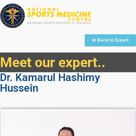
Back to Expert
Meet our expert..
Dr. Kamarul Hashimy
Hussein