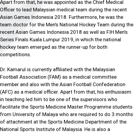
Apart from that, he was appointed as the Chief Medical
Officer to lead Malaysian medical team during the recent
Asian Games Indonesia 2018. Furthermore, he was the
team doctor for the Men’s National Hockey Team during the
recent Asian Games Indonesia 2018 as well as FIH Men’s
Series Finals Kuala Lumpur 2019, in which the national
hockey team emerged as the runner-up for both
competitions.
Dr. Kamarul is currently affiliated with the Malaysian
Football Association (FAM) as a medical committee
member and also with the Asian Football Confederation
(AFC) as a medical officer. Apart from that, his enthusiasm
in teaching led him to be one of the supervisors who
facilitate the Sports Medicine Master Programme students
from University of Malaya who are required to do 3 months
of attachment at the Sports Medicine Department of the
National Sports Institute of Malaysia. He is also a