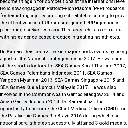
become fit again for competitions at the international level.
He is now engaged in Platelet-Rich Plasma (PRP) research
for hamstring injuries among elite athletes, aiming to prove
the effectiveness of Ultrasound-guided PRP injection in
promoting quicker recovery. This research is to correlate
with his evidence-based practice in treating his athletes.
Dr. Kamarul has been active in major sports events by being
a part of the National Contingent since 2007. He was one
of the sports doctors for SEA Games Korat Thailand 2007,
SEA Games Palembang Indonesia 2011, SEA Games
Yangoon Myanmar 2013, SEA Games Singapore 2015 and
SEA Games Kuala Lumpur Malaysia 2017. He was also
involved in the Commonwealth Games Glasgow 2014 and
Asian Games Incheon 2014. Dr. Kamarul had the
opportunity to become the Chief Medical Officer (CMO) for
the Paralympic Games Rio Brazil 2016 during which our
national para-athletes successfully attained 3 gold medals.