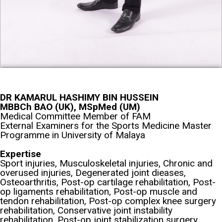
DR KAMARUL HASHIMY BIN HUSSEIN
MBBCh BAO (UK), MSpMed (UM)
Medical Committee Member of FAM
External Examiners for the Sports Medicine Master
Programme in University of Malaya
Expertise
Sport injuries, Musculoskeletal injuries, Chronic and
overused injuries, Degenerated joint dieases,
Osteoarthritis, Post-op cartilage rehabilitation, Post-
op ligaments rehabilitation, Post-op muscle and
tendon rehabilitation, Post-op complex knee surgery
rehabilitation, Conservative joint instability
rehabilitation, Post-op joint stabilization surgery