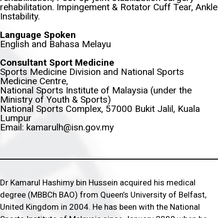
rehabilitation. Impingement & Rotator Cuff Tear, Ankle
Instability.
Language Spoken
English and Bahasa Melayu
Consultant Sport Medicine
Sports Medicine Division and National Sports
Medicine Centre,
National Sports Institute of Malaysia (under the
Ministry of Youth & Sports)
National Sports Complex, 57000 Bukit Jalil, Kuala
Lumpur
Email: kamarulh@isn.gov.my
Dr Kamarul Hashimy bin Hussein acquired his medical
degree (MBBCh BAO) from Queen’s University of Belfast,
United Kingdom in 2004. He has been with the National