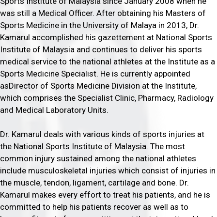
Sports Institute of Malaysia since January 2008 when he
was still a Medical Officer. After obtaining his Masters of
Sports Medicine in the University of Malaya in 2013, Dr.
Kamarul accomplished his gazettement at National Sports
Institute of Malaysia and continues to deliver his sports
medical service to the national athletes at the Institute as a
Sports Medicine Specialist. He is currently appointed
asDirector of Sports Medicine Division at the Institute,
which comprises the Specialist Clinic, Pharmacy, Radiology
and Medical Laboratory Units.
Dr. Kamarul deals with various kinds of sports injuries at
the National Sports Institute of Malaysia. The most
common injury sustained among the national athletes
include musculoskeletal injuries which consist of injuries in
the muscle, tendon, ligament, cartilage and bone. Dr.
Kamarul makes every effort to treat his patients, and he is
committed to help his patients recover as well as to